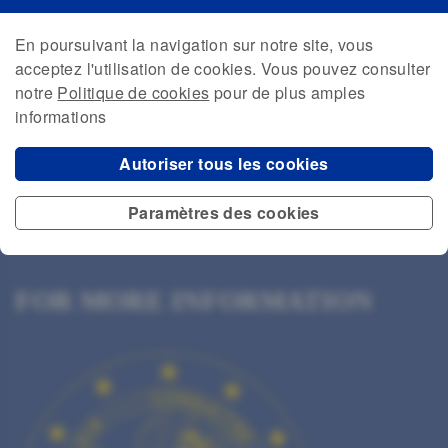
En poursuivant la navigation sur notre site, vous
acceptez l'utilisation de
cookies
. Vous pouvez consulter
notre
Politique de cookies
pour de plus amples
informations
GET IN TOUCH
Autoriser tous les cookies
WITH US
Paramètres des cookies
FOR MORE INFORMATION